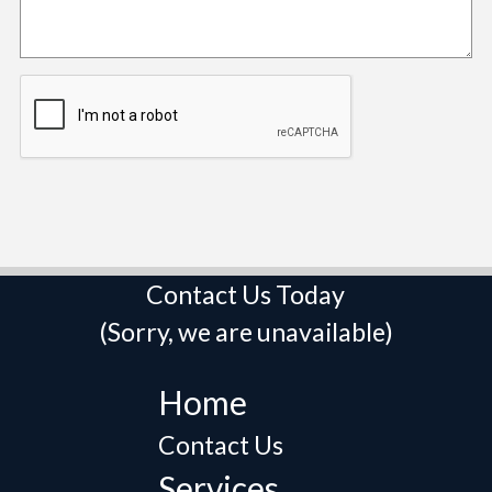
Contact Us Today
(Sorry, we are unavailable)
Home
Contact Us
Services