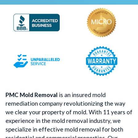
PMC Mold Removal
is an insured mold
remediation company revolutionizing the way
we clear your property of mold. With 11 years of
experience in the mold removal industry, we
specialize in effective mold removal for both
residential and commercial properties. Our