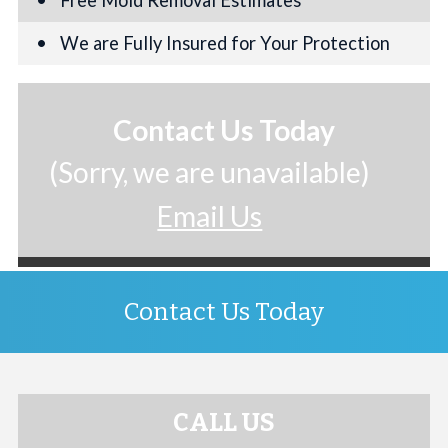
We are Fully Insured for Your Protection
Contact Us Today
(Sorry, we are unavailable)
Email Us
Contact Us Today
CALL US