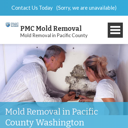
Contact Us Today
(Sorry, we are unavailable)
PMC Mold Removal
Mold Removal in Pacific County
Mold Removal in Pacific
County Washington