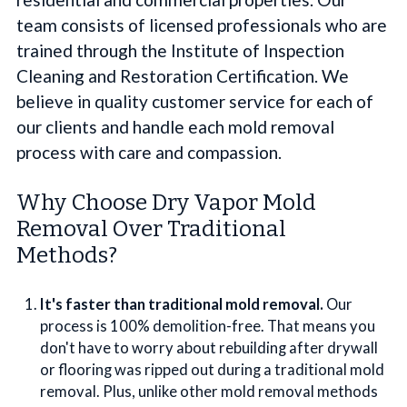
team consists of licensed professionals who are
trained through the Institute of Inspection
Cleaning and Restoration Certification. We
believe in quality customer service for each of
our clients and handle each mold removal
process with care and compassion.
Why Choose Dry Vapor Mold
Removal Over Traditional
Methods?
It's faster than traditional mold removal.
Our
process is 100% demolition-free. That means you
don't have to worry about rebuilding after drywall
or flooring was ripped out during a traditional mold
removal. Plus, unlike other mold removal methods