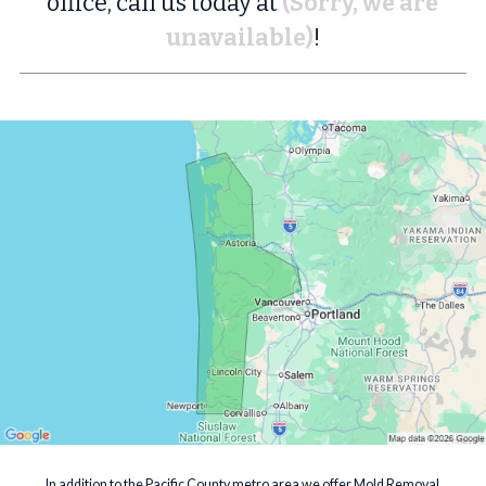
office, call us today at
(Sorry, we are
unavailable)
!
In addition to the Pacific County metro area we offer Mold Removal