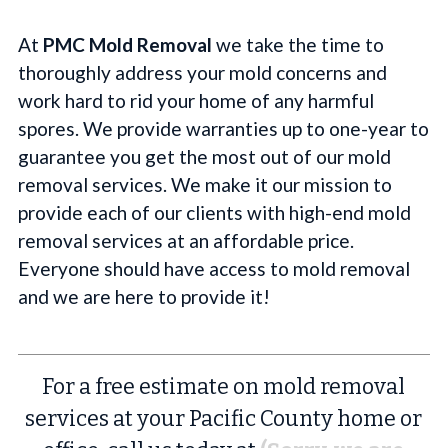
At
PMC Mold Removal
we take the time to
thoroughly address your mold concerns and
work hard to rid your home of any harmful
spores. We provide warranties up to one-year to
guarantee you get the most out of our mold
removal services. We make it our mission to
provide each of our clients with high-end mold
removal services at an affordable price.
Everyone should have access to mold removal
and we are here to provide it!
For a free estimate on mold removal
services at your Pacific County home or