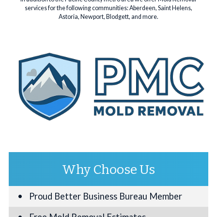
services for the following communities: Aberdeen, Saint Helens,
Astoria, Newport, Blodgett, and more.
Why Choose Us
Proud Better Business Bureau Member
Free Mold Removal Estimates