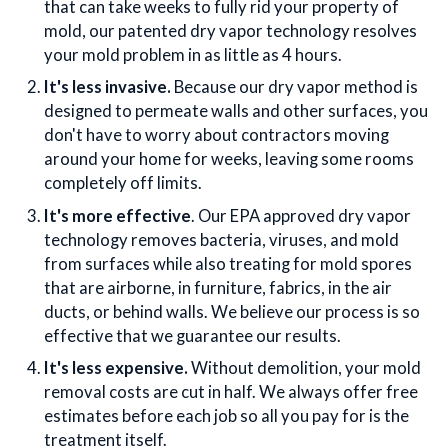
that can take weeks to fully rid your property of
mold, our patented dry vapor technology resolves
your mold problem in as little as 4 hours.
It's less invasive.
Because our dry vapor method is
designed to permeate walls and other surfaces, you
don't have to worry about contractors moving
around your home for weeks, leaving some rooms
completely off limits.
It's more effective
. Our EPA approved dry vapor
technology removes bacteria, viruses, and mold
from surfaces while also treating for mold spores
that are airborne, in furniture, fabrics, in the air
ducts, or behind walls. We believe our process is so
effective that we guarantee our results.
It's less expensive.
Without demolition, your mold
removal costs are cut in half. We always offer free
estimates before each job so all you pay for is the
treatment itself.